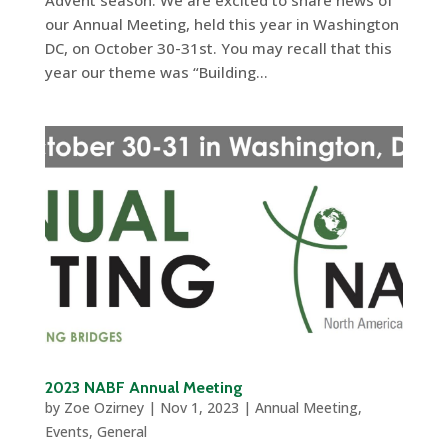
Advent season. We are excited to share news of
our Annual Meeting, held this year in Washington
DC, on October 30-31st. You may recall that this
year our theme was “Building...
2023 NABF Annual Meeting
by
Zoe Ozirney
|
Nov 1, 2023
|
Annual Meeting
,
Events
,
General