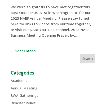
We were so grateful to have met together this
past October 30-31st in Washington DC for our
2023 NABF Annual Meeting. Please stay tuned
here for links to videos from our time together,
or visit our NABF YouTube channel. 2023 NABF
Business Meeting Opening Prayer, by...
« Older Entries
Categories
Academic
Annual Meeting
BWA Gatherings
Disaster Relief