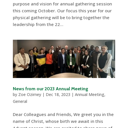
purpose and vision for annual gathering session
this coming October. Our focus this year for our
physical gathering will be to bring together the
leadership from the 22...
News from our 2023 Annual Meeting
by
Zoe Ozirney
|
Dec 18, 2023
|
Annual Meeting
,
General
Dear Colleagues and Friends, We greet you in the
name of Christ, whose birth we await in this