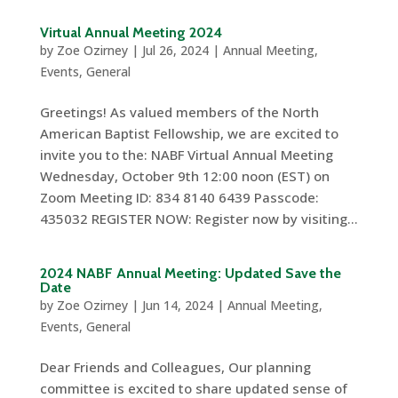
Virtual Annual Meeting 2024
by
Zoe Ozirney
|
Jul 26, 2024
|
Annual Meeting
,
Events
,
General
Greetings! As valued members of the North
American Baptist Fellowship, we are excited to
invite you to the: NABF Virtual Annual Meeting
Wednesday, October 9th 12:00 noon (EST) on
Zoom Meeting ID: 834 8140 6439 Passcode:
435032 REGISTER NOW: Register now by visiting...
2024 NABF Annual Meeting: Updated Save the
Date
by
Zoe Ozirney
|
Jun 14, 2024
|
Annual Meeting
,
Events
,
General
Dear Friends and Colleagues, Our planning
committee is excited to share updated sense of