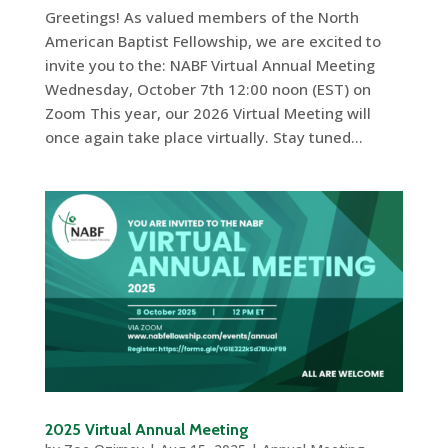
Greetings! As valued members of the North
American Baptist Fellowship, we are excited to
invite you to the: NABF Virtual Annual Meeting
Wednesday, October 7th 12:00 noon (EST) on
Zoom This year, our 2026 Virtual Meeting will
once again take place virtually. Stay tuned...
2025 Virtual Annual Meeting