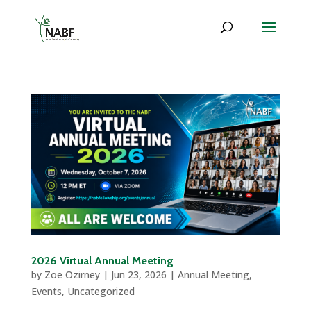
2026 Virtual Annual Meeting
by
Zoe Ozirney
|
Jun 23, 2026
|
Annual Meeting
,
Events
,
Uncategorized