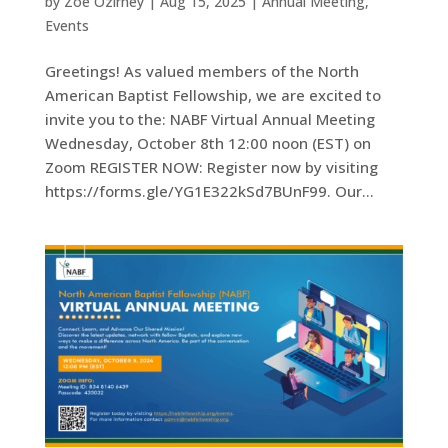
by
Zoe Ozirney
|
Aug 15, 2025
|
Annual Meeting
,
Events
Greetings! As valued members of the North
American Baptist Fellowship, we are excited to
invite you to the: NABF Virtual Annual Meeting
Wednesday, October 8th 12:00 noon (EST) on
Zoom REGISTER NOW: Register now by visiting
https://forms.gle/YG1E322kSd7BUnF99. Our...