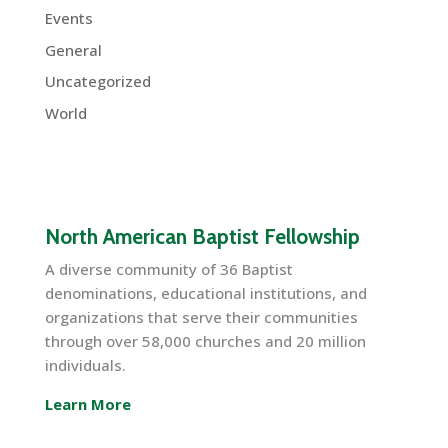
Events
General
Uncategorized
World
North American Baptist Fellowship
A diverse community of 36 Baptist
denominations, educational institutions, and
organizations that serve their communities
through over 58,000 churches and 20 million
individuals.
Learn More