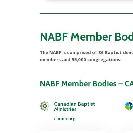
NABF Member Bod
The NABF is comprised of 36 Baptist deno
members and 55,000 congregations.
NABF Member Bodies – 
Canadian Baptist
Ministries
cbmin.org