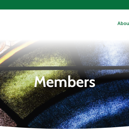
Abou
Members