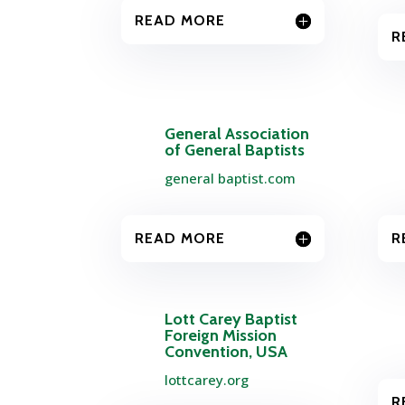
READ MORE
R
General Association
of General Baptists
general baptist.com
READ MORE
R
Lott Carey Baptist
Foreign Mission
Convention, USA
lottcarey.org
R