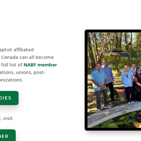
ptist affiliated
r Canada can all become
ull list of
NABF member
ations, unions, post-
anizations.
DIES
 visit:
BER