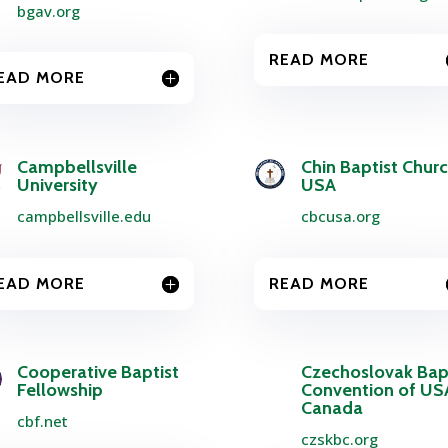
bgav.org
READ MORE
EAD MORE
Campbellsville
Chin Baptist Chur
University
USA
campbellsville.edu
cbcusa.org
EAD MORE
READ MORE
Cooperative Baptist
Czechoslovak Bap
Fellowship
Convention of US
Canada
cbf.net
czskbc.org