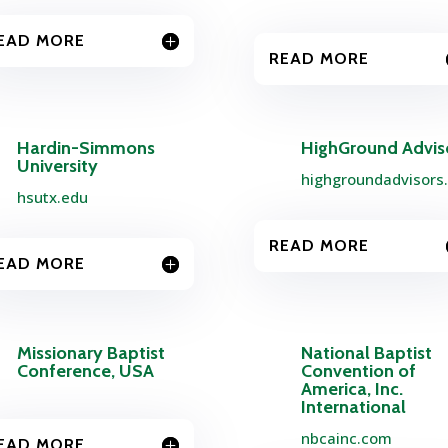
EAD MORE
READ MORE
Hardin-Simmons
HighGround Advis
University
highgroundadvisors
hsutx.edu
READ MORE
EAD MORE
Missionary Baptist
National Baptist
Conference, USA
Convention of
America, Inc.
International
nbcainc.com
EAD MORE