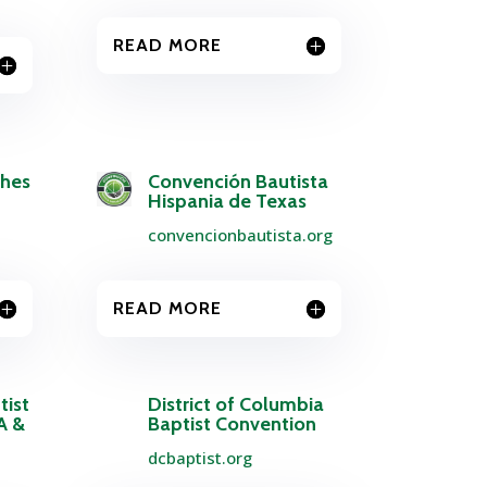
READ MORE
ches
Convención Bautista
Hispania de Texas
convencionbautista.org
READ MORE
tist
District of Columbia
A &
Baptist Convention
dcbaptist.org