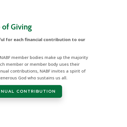
 of Giving
ul for each financial contribution to our
 NABF member bodies make up the majority
each member or member body uses their
nual contributions, NABF invites a spirit of
 generous God who sustains us all.
NNUAL CONTRIBUTION