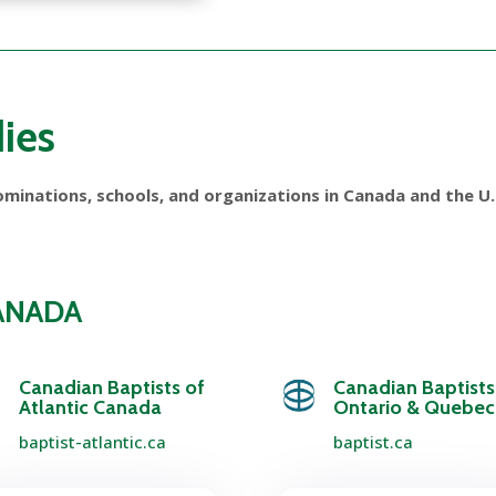
ies
minations, schools, and organizations in Canada and the U.S
CANADA
Canadian Baptists of
Canadian Baptists
Atlantic Canada
Ontario & Quebec
baptist-atlantic.ca
baptist.ca