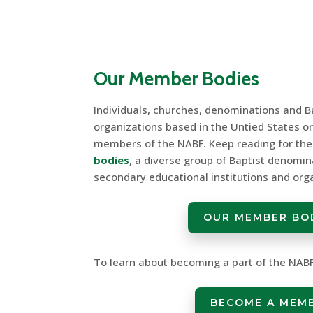
Our Member Bodies
Individuals, churches, denominations and Ba
organizations based in the Untied States o
members of the NABF. Keep reading for the f
bodies
, a diverse group of Baptist denomin
secondary educational institutions and org
OUR MEMBER BO
To learn about becoming a part of the NABF,
BECOME A MEM