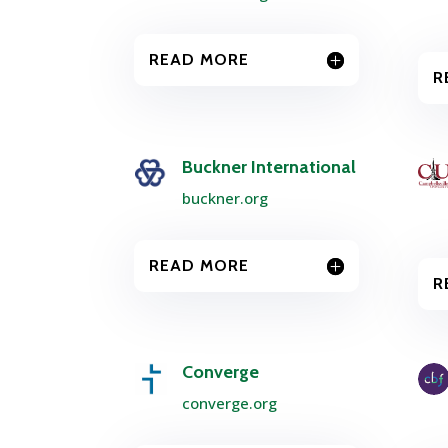
READ MORE
R
Buckner International
buckner.org
READ MORE
R
Converge
converge.org