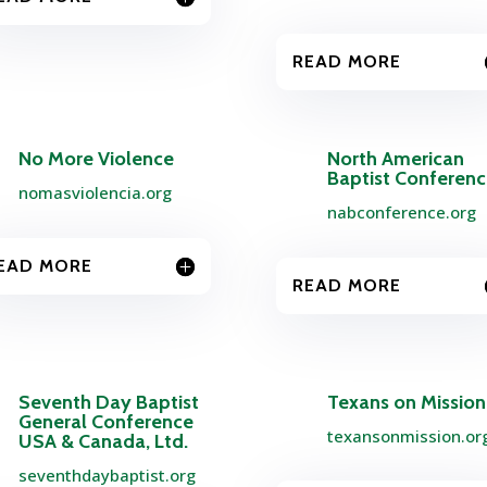
READ MORE
No More Violence
North American
Baptist Conferen
nomasviolencia.org
nabconference.org
EAD MORE
READ MORE
Seventh Day Baptist
Texans on Mission
General Conference
texansonmission.or
USA & Canada, Ltd.
seventhdaybaptist.org