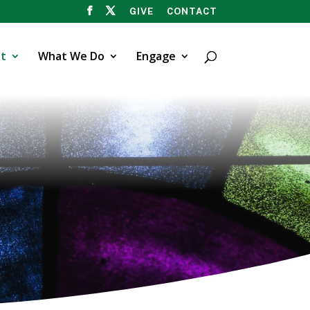
GIVE
CONTACT
t
What We Do
Engage