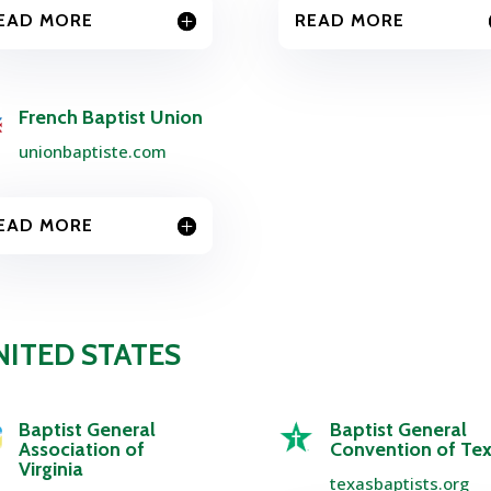
EAD MORE
READ MORE
French Baptist Union
unionbaptiste.com
EAD MORE
NITED STATES
Baptist General
Baptist General
Association of
Convention of Te
Virginia
texasbaptists.org