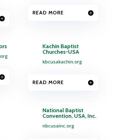
READ MORE
ors
Kachin Baptist
Churches-USA
.org
kbcusakachin.org
READ MORE
National Baptist
Convention, USA, Inc.
nbcusainc.org