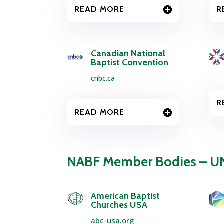
READ MORE
R
Canadian National
Baptist Convention
cnbc.ca
R
READ MORE
NABF Member Bodies – U
American Baptist
Churches USA
abc-usa.org