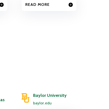
READ MORE
Baylor University
xas
baylor.edu