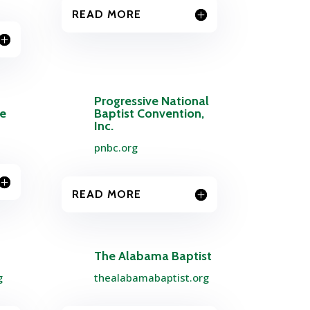
READ MORE
Progressive National
ce
Baptist Convention,
Inc.
pnbc.org
READ MORE
The Alabama Baptist
g
thealabamabaptist.org