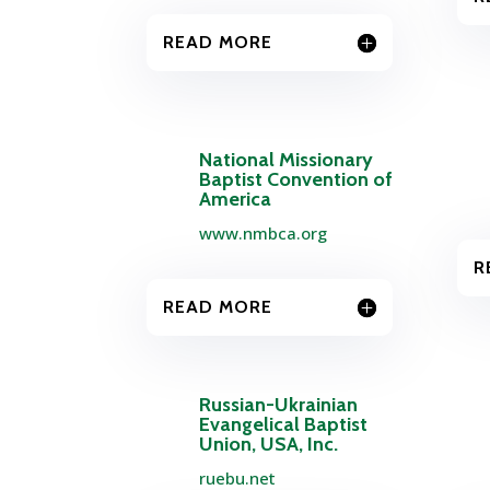
READ MORE
National Missionary
Baptist Convention of
America
www.nmbca.org
R
READ MORE
Russian-Ukrainian
Evangelical Baptist
Union, USA, Inc.
ruebu.net