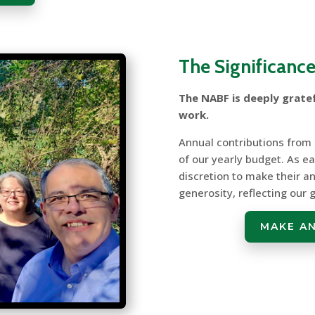
The Significance
The NABF is deeply gratef
work.
Annual contributions from
of our yearly budget. As 
discretion to make their an
generosity, reflecting our
MAKE A