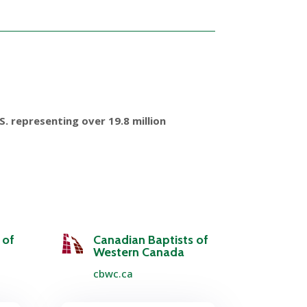
. representing over 19.8 million
 of
Canadian Baptists of
Western Canada
cbwc.ca