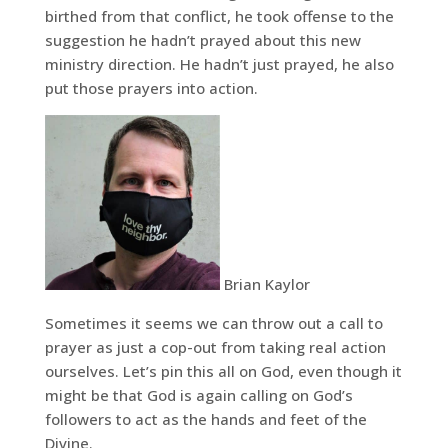
birthed from that conflict, he took offense to the
suggestion he hadn’t prayed about this new
ministry direction. He hadn’t just prayed, he also
put those prayers into action.
Brian Kaylor
Sometimes it seems we can throw out a call to
prayer as just a cop-out from taking real action
ourselves. Let’s pin this all on God, even though it
might be that God is again calling on God’s
followers to act as the hands and feet of the
Divine.