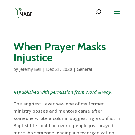
When Prayer Masks
Injustice
by
Jeremy Bell
|
Dec 21, 2020
|
General
Republished with permission from Word & Way.
The angriest I ever saw one of my former
ministry bosses and mentors came after
someone wrote a column suggesting a conflict in
Baptist life could be over if people just prayed
more. As someone leading a new organization