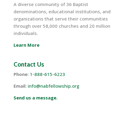
A diverse community of 36 Baptist
denominations, educational institutions, and
organizations that serve their communities
through over 58,000 churches and 20 million
individuals.
Learn More
Contact Us
Phone:
1-888-615-6223
Email:
info@nabfellowship.org
Send us a message.