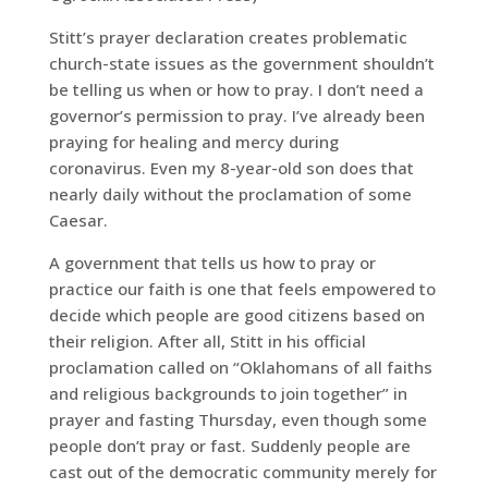
Stitt’s prayer declaration creates problematic
church-state issues as the government shouldn’t
be telling us when or how to pray. I don’t need a
governor’s permission to pray. I’ve already been
praying for healing and mercy during
coronavirus. Even my 8-year-old son does that
nearly daily without the proclamation of some
Caesar.
A government that tells us how to pray or
practice our faith is one that feels empowered to
decide which people are good citizens based on
their religion. After all, Stitt in his official
proclamation called on “Oklahomans of all faiths
and religious backgrounds to join together” in
prayer and fasting Thursday, even though some
people don’t pray or fast. Suddenly people are
cast out of the democratic community merely for