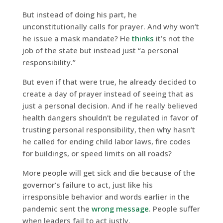
But instead of doing his part, he
unconstitutionally calls for prayer. And why won’t
he issue a mask mandate? He
thinks
it’s not the
job of the state but instead just “a personal
responsibility.”
But even if that were true, he already decided to
create a day of prayer instead of seeing that as
just a personal decision. And if he really believed
health dangers shouldn’t be regulated in favor of
trusting personal responsibility, then why hasn’t
he called for ending child labor laws, fire codes
for buildings, or speed limits on all roads?
More people will get sick and die because of the
governor’s failure to act, just like his
irresponsible behavior and words earlier in the
pandemic sent the
wrong message
. People suffer
when leaders fail to act justly.