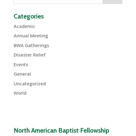
Categories
Academic
Annual Meeting
BWA Gatherings
Disaster Relief
Events
General
Uncategorized
World
North American Baptist Fellowship