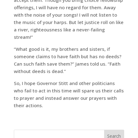
offerings, I will have no regard for them. Away
with the noise of your songs! I will not listen to
the music of your harps. But let justice roll on like
a river, righteousness like a never-failing
stream!”
“What good is it, my brothers and sisters, if
someone claims to have faith but has no deeds?
Can such faith save them?” James told us. “Faith
without deeds is dead.”
So, I hope Governor Stitt and other politicians
who fail to act in this time will spare us their calls
to prayer and instead answer our prayers with
their actions.