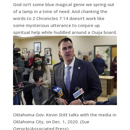
God isn’t some blue magical genie we spring out
of a lamp in a time of need. And chanting the
words to 2 Chronicles 7:14 doesn’t work like
some mysterious utterance to conjure up
spiritual help while huddled around a Ouija board.
Oklahoma Gov. Kevin Stitt talks with the media in
Oklahoma City, on Dec. 1, 2020. (Sue
Ogrocki/Associated Press)