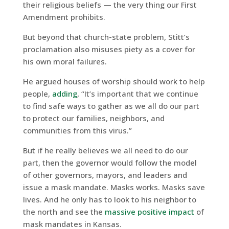
their religious beliefs — the very thing our First
Amendment prohibits.
But beyond that church-state problem, Stitt’s
proclamation also misuses piety as a cover for
his own moral failures.
He argued houses of worship should work to help
people,
adding
, “It’s important that we continue
to find safe ways to gather as we all do our part
to protect our families, neighbors, and
communities from this virus.”
But if he really believes we all need to do our
part, then the governor would follow the model
of other governors, mayors, and leaders and
issue a mask mandate. Masks works. Masks save
lives. And he only has to look to his neighbor to
the north and see the
massive positive impact
of
mask mandates in Kansas.