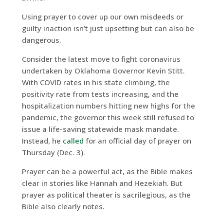
Using prayer to cover up our own misdeeds or
guilty inaction isn’t just upsetting but can also be
dangerous.
Consider the latest move to fight coronavirus
undertaken by Oklahoma Governor Kevin Stitt.
With COVID rates in his state climbing, the
positivity rate from tests increasing, and the
hospitalization numbers hitting new highs for the
pandemic, the governor this week still refused to
issue a life-saving statewide mask mandate.
Instead, he
called
for an official day of prayer on
Thursday (Dec. 3).
Prayer can be a powerful act, as the Bible makes
clear in stories like Hannah and Hezekiah. But
prayer as political theater is sacrilegious, as the
Bible also clearly notes.