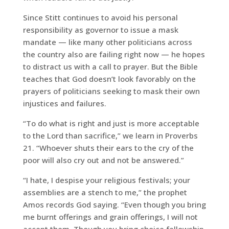
Since Stitt continues to avoid his personal
responsibility as governor to issue a mask
mandate — like many other politicians across
the country also are failing right now — he hopes
to distract us with a call to prayer. But the Bible
teaches that God doesn’t look favorably on the
prayers of politicians seeking to mask their own
injustices and failures.
“To do what is right and just is more acceptable
to the Lord than sacrifice,” we learn in Proverbs
21. “Whoever shuts their ears to the cry of the
poor will also cry out and not be answered.”
“I hate, I despise your religious festivals; your
assemblies are a stench to me,” the prophet
Amos records God saying. “Even though you bring
me burnt offerings and grain offerings, I will not
accept them. Though you bring choice fellowship