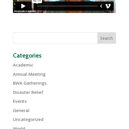
Categories
Academic
Annual Meeting
BWA Gatherings
Disaster Relief
Events
General
Uncategorized
World