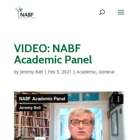
VIDEO: NABF
Academic Panel
by
Jeremy Bell
|
Feb 5, 2021
|
Academic
,
General