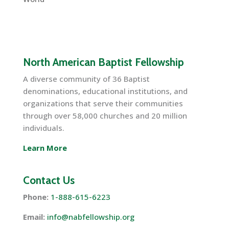
North American Baptist Fellowship
A diverse community of 36 Baptist
denominations, educational institutions, and
organizations that serve their communities
through over 58,000 churches and 20 million
individuals.
Learn More
Contact Us
Phone:
1-888-615-6223
Email:
info@nabfellowship.org