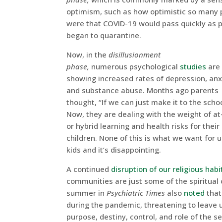
optimism, such as how optimistic so many 
were that COVID-19 would pass quickly as 
began to quarantine.
Now, in the
disillusionment
phase,
numerous psychological
studies
are
showing increased rates of depression, anx
and substance abuse. Months ago parents
thought, “If we can just make it to the schoo
Now, they are dealing with the weight of a
or hybrid learning and health risks for their
children. None of this is what we want for u
kids and it’s disappointing.
A continued
disruption of our religious habi
communities are just some of the spiritual 
summer in
Psychiatric Times
also
noted
that 
during the pandemic, threatening to leave u
purpose, destiny, control, and role of the sel