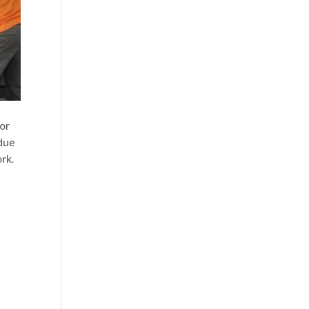
or
due
rk.
s