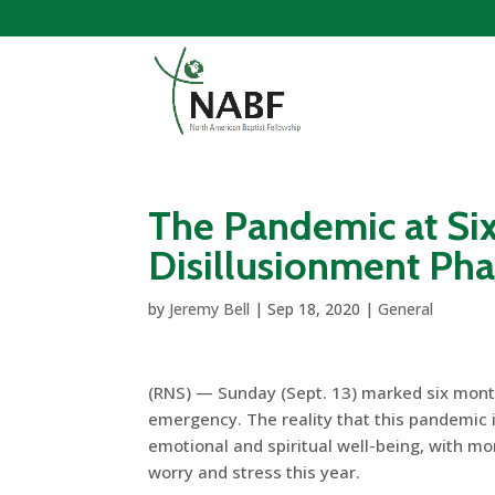
The Pandemic at Si
Disillusionment Ph
by
Jeremy Bell
|
Sep 18, 2020
|
General
(RNS) — Sunday (Sept. 13) marked six mont
emergency. The reality that this pandemic is
emotional and spiritual well-being, with mo
worry and stress this year.