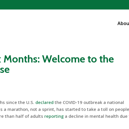
Abou
x Months: Welcome to the
ase
hs since the U.S.
declared
the COVID-19 outbreak a national
 a marathon, not a sprint, has started to take a toll on people
re than half of adults
reporting
a decline in mental health due 