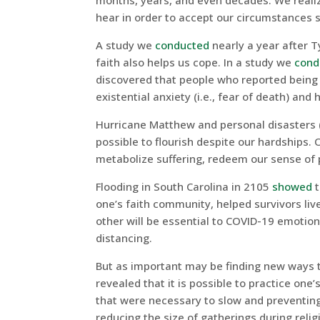
months, years, and even decades. We realiz
hear in order to accept our circumstances s
A study we
conducted
nearly a year after 
faith also helps us cope. In a study we
cond
discovered that people who reported being 
existential anxiety (i.e., fear of death) and
Hurricane Matthew and personal disasters 
possible to flourish despite our hardships. 
metabolize suffering, redeem our sense of
Flooding in South Carolina in 2105
showed
t
one’s faith community, helped survivors liv
other will be essential to COVID-19 emotiona
distancing.
But as important may be finding new ways to
revealed that it is possible to practice one’
that were necessary to slow and preventin
reducing the size of gatherings during reli