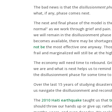
The bad news is that the
disillusionment ph
what, if any, phase comes next.
The next and final phase of the model is t
normal” as we work through grief and pain.
we will remain in the disillusionment phase
becomes available, there may be shortages
not be
the most effective one anyway. Those
frail and marginalized will still be at the hig
The economy will need time to rebound. Gri
we are and what is next helps us to remind 
the disillusionment phase for some time t
Over the last 15 years of studying disaster
us navigate the disillusionment and recons
The
2010 Haiti earthquake
taught us that
t
should throw our hands up or give up; rathe