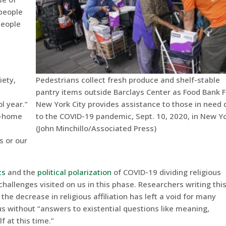
people
people
Pedestrians collect fresh produce and shelf-stable
iety,
pantry items outside Barclays Center as Food Bank F
New York City provides assistance to those in need 
l year.”
to the COVID-19 pandemic, Sept. 10, 2020, in New Yo
t-home
(John Minchillo/Associated Press)
s or our
ts
and the
political polarization
of COVID-19 dividing religious
challenges visited on us in this phase. Researchers writing thi
the decrease in religious affiliation has left a void for many
s without “answers to existential questions like meaning,
f at this time.”