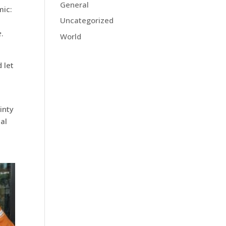
General
mic:
Uncategorized
e
.
World
 let
inty
al