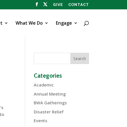
GIVE
CONTACT
t
What We Do
Engage
Categories
Academic
Annual Meeting
BWA Gatherings
’s
Disaster Relief
to
Events