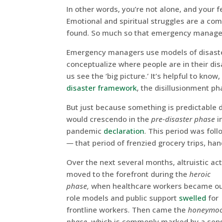
In other words, you’re not alone, and your f
Emotional and spiritual struggles are a co
found. So much so that emergency manage
Emergency managers use models of disaster
conceptualize where people are in their dis
us see the ‘big picture.’ It’s helpful to kno
disaster framework
, the disillusionment p
But just because something is predictable 
would crescendo in the
pre-disaster phase
i
pandemic
declaration
. This period was fol
—
that period of frenzied grocery trips, ha
Over the next several months, altruistic ac
moved to the forefront during the
heroic
phase,
when healthcare workers became o
role models and public support
swelled
for
frontline workers. Then came the
honeymo
phase,
which is commonly marked by a sen