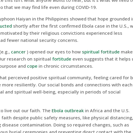
e this isn’t what anyone
wants
to hear, but it’s what we
need
t
o that we may find life even during COVID-19.
Typhoon Haiyan in the Philippines showed that hope grounded i
ucted
shortly after the first confirmed Ebola case in the U.S., 
motivated by their religious convictions experienced less
 had fewer national security concerns.
(e.g.,
cancer
) opened our eyes to how
spiritual fortitude
makes
Our research on spiritual
fortitude
even suggests that it helps 
 purpose and
cope
in chronic circumstances.
hat perceived positive spiritual community, feeling cared for 
e more resiliently. Our social bonds and connections with each
l and spiritual well-being, especially in periods of social
 live out our faith. The
Ebola outbreak
in Africa and the U.S.
s faith despite public safety measures, like physical distancing
g disease contamination. Doing so required changes, such as
gious burial ceremonies and preventing direct contact with the