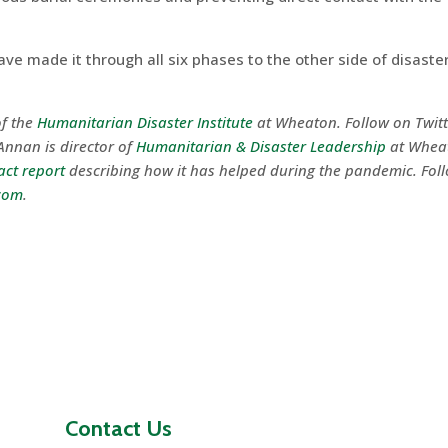
e made it through all six phases to the other side of disaster
f the
Humanitarian Disaster Institute
at Wheaton. Follow on Twit
Annan is director of
Humanitarian & Disaster Leadership
at Whea
ct report
describing how it has helped during the pandemic. Fol
com
.
Contact Us