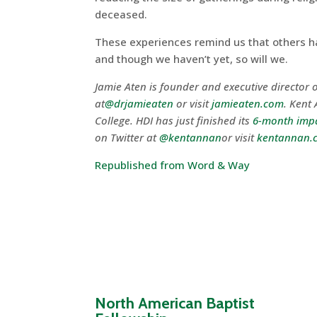
deceased.
These experiences remind us that others hav
and though we haven’t yet, so will we.
Jamie Aten is founder and executive director o
at
@drjamieaten
or visit
jamieaten.com
. Kent 
College. HDI has just finished its
6-month impa
on Twitter at
@kentannan
or visit
kentannan.
Republished from Word & Way
North American Baptist