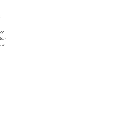
,
ter
ton
low