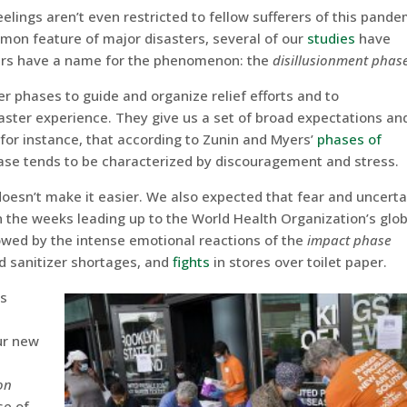
eelings aren’t even restricted to fellow sufferers of this pande
mmon feature of major disasters, several of our
studie
s
have
rs have a name for the phenomenon: the
disillusionment phas
 phases to guide and organize relief efforts and to
aster experience. They give us a set of broad expectations and
w, for instance, that according to Zunin and Myers’
phases of
hase tends to be characterized by discouragement and stress.
doesn’t make it easier. We also expected that fear and uncerta
n the weeks leading up to the World Health Organization’s glob
lowed by the intense emotional reactions of the
impact phase
nd sanitizer shortages, and
fights
in stores over toilet paper.
ts
ur new
on
se of