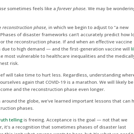
ase
sometimes feels like a
forever phase.
We may be wonderin
he
reconstruction phase,
in which we begin to adjust to “a new
 Phases of disaster frameworks can’t accurately predict how l
 or the reconstruction phase. If and when an effective vaccine
 due to high demand — and the first-generation vaccine will
l
 most vulnerable to healthcare inequalities and the medicall
hest risk.
ef will take time to hurt less. Regardless, understanding wher
ourselves again that COVID-19 is a marathon. We will likely be
o come and the reconstruction phase even longer.
s around the globe, we’ve learned important lessons that can 
truction phases.
ruth telling
is freeing. Acceptance is the goal — not that we
r, it’s a recognition that sometimes phases of disaster last