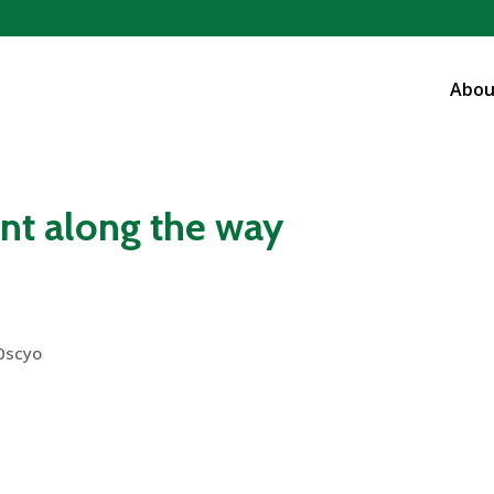
Abou
t along the way
0scyo