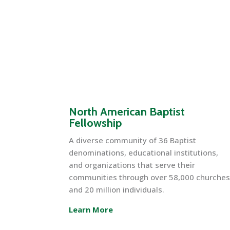
North American Baptist
Fellowship
A diverse community of 36 Baptist
denominations, educational institutions,
and organizations that serve their
communities through over 58,000 churche
and 20 million individuals.
Learn More