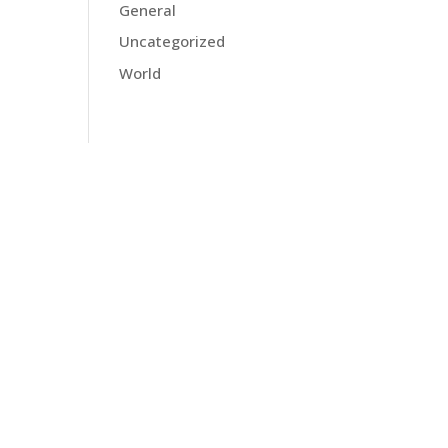
General
Uncategorized
World