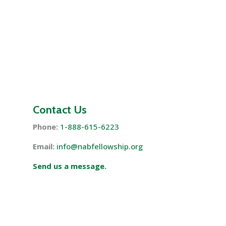
Contact Us
Phone:
1-888-615-6223
Email:
info@nabfellowship.org
Send us a message.
s