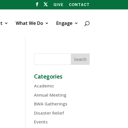
GIVE
CONTACT
t
What We Do
Engage
Categories
Academic
Annual Meeting
BWA Gatherings
Disaster Relief
Events