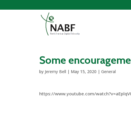
Some encouragemen
by
Jeremy Bell
|
May 15, 2020
|
General
https://www.youtube.com/watch?v=aEplqV