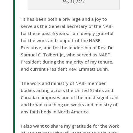
May 31, 2024
“It has been both a privilege and a joy to
serve as the General Secretary of the NABF
for these past 6 years. I am deeply grateful
for the work and support of the NABF
Executive, and for the leadership of Rev. Dr.
Samuel C. Tolbert Jr., who served as NABF
President during the majority of my tenure,
and current President Rev. Emmett Dunn.
The work and ministry of NABF member
bodies acting across the United States and
Canada comprises one of the most significant
and broad-reaching networks and ministry of
any faith body in North America.
I also want to share my gratitude for the work