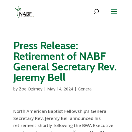
Press Release:
Retirement of NABF
General Secretary Rev.
Jeremy Bell
by
Zoe Ozirney
|
May 14, 2024
|
General
North American Baptist Fellowship’s General
Secretary Rev. Jeremy Bell announced his
retirement shortly following the BWA Executive