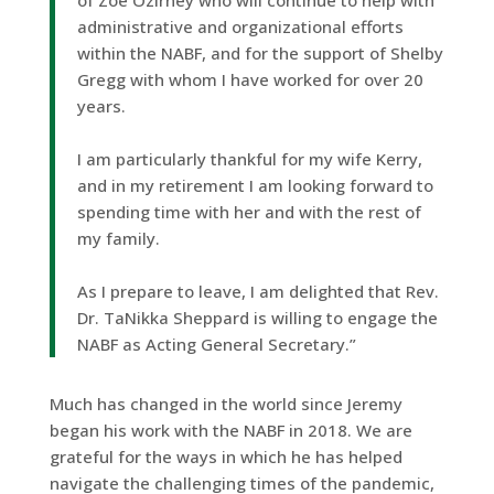
of Zoe Ozirney who will continue to help with
administrative and organizational efforts
within the NABF, and for the support of Shelby
Gregg with whom I have worked for over 20
years.
I am particularly thankful for my wife Kerry,
and in my retirement I am looking forward to
spending time with her and with the rest of
my family.
As I prepare to leave, I am delighted that Rev.
Dr. TaNikka Sheppard is willing to engage the
NABF as Acting General Secretary.”
Much has changed in the world since Jeremy
began his work with the NABF in 2018. We are
grateful for the ways in which he has helped
navigate the challenging times of the pandemic,