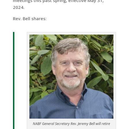
meetings this past spring, effective May 31,
2024.
Rev. Bell shares:
NABF General Secretary Rev. Jeremy Bell will retire