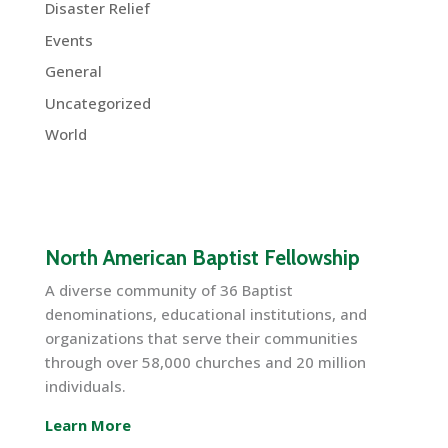
Disaster Relief
Events
General
Uncategorized
World
North American Baptist Fellowship
A diverse community of 36 Baptist
denominations, educational institutions, and
organizations that serve their communities
through over 58,000 churches and 20 million
individuals.
Learn More