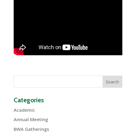
Categories
Academic
Annual Meeting
BWA Gatherings