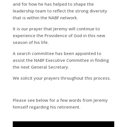
and for how he has helped to shape the
leadership team to reflect the strong diversity
that is within the NABF network.
It is our prayer that Jeremy will continue to
experience the Providence of God in this new
season of his life.
A search committee has been appointed to
assist the NABF Executive Committee in finding
the next General Secretary.
We solicit your prayers throughout this process.
Please see below for a few words from Jeremy
himself regarding his retirement.