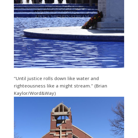
“Until justice rolls down like water and
righteousness like a might stream.” (Brian
Kaylor/Word&Way)