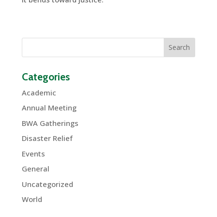
Categories
Academic
Annual Meeting
BWA Gatherings
Disaster Relief
Events
General
Uncategorized
World