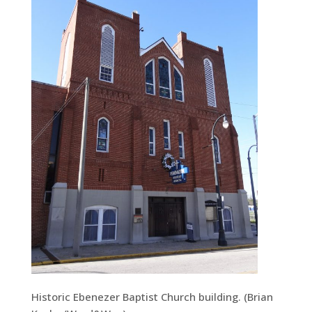
Historic Ebenezer Baptist Church building. (Brian