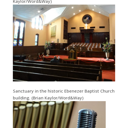
Kaylor/Word&Way)
Sanctuary in the historic Ebenezer Baptist Church
building. (Brian Kaylor/Word&Way)