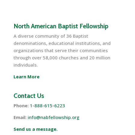
North American Baptist Fellowship
A diverse community of 36 Baptist
denominations, educational institutions, and
organizations that serve their communities
through over 58,000 churches and 20 million
individuals.
Learn More
Contact Us
Phone:
1-888-615-6223
Email:
info@nabfellowship.org
Send us a message.