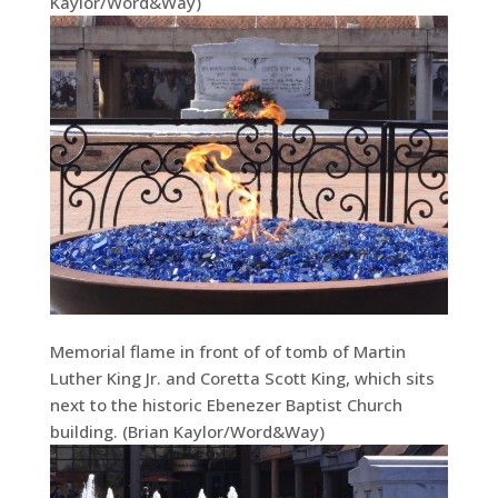
Kaylor/Word&Way)
Memorial flame in front of of tomb of Martin
Luther King Jr. and Coretta Scott King, which sits
next to the historic Ebenezer Baptist Church
building. (Brian Kaylor/Word&Way)