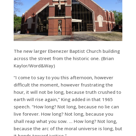
The new larger Ebenezer Baptist Church building
across the street from the historic one. (Brian
Kaylor/Word&Way)
“I come to say to you this afternoon, however
difficult the moment, however frustrating the
hour, it will not be long, because truth crushed to
earth will rise again,” King added in that 1965
speech. “How long? Not long, because no lie can
live forever. How long? Not long, because you
shall reap what you sow. … How long? Not long,
because the arc of the moral universe is long, but
it bends toward justice.”