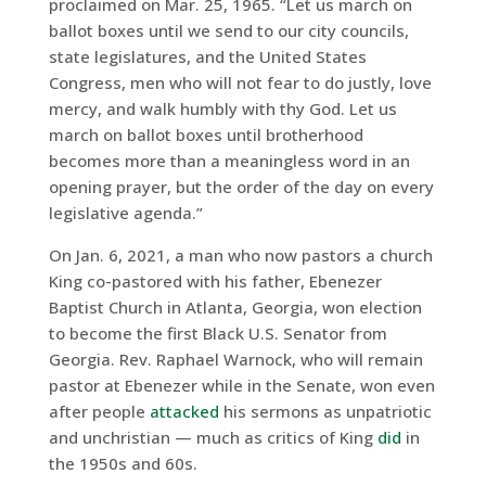
proclaimed on Mar. 25, 1965. “Let us march on
ballot boxes until we send to our city councils,
state legislatures, and the United States
Congress, men who will not fear to do justly, love
mercy, and walk humbly with thy God. Let us
march on ballot boxes until brotherhood
becomes more than a meaningless word in an
opening prayer, but the order of the day on every
legislative agenda.”
On Jan. 6, 2021, a man who now pastors a church
King co-pastored with his father, Ebenezer
Baptist Church in Atlanta, Georgia, won election
to become the first Black U.S. Senator from
Georgia. Rev. Raphael Warnock, who will remain
pastor at Ebenezer while in the Senate, won even
after people
attacked
his sermons as unpatriotic
and unchristian — much as critics of King
did
in
the 1950s and 60s.