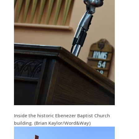
Inside the historic Ebenezer Baptist Church
building. (Brian Kaylor/Word&Way)