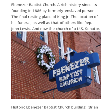
Ebenezer Baptist Church. A rich history since its
founding in 1886 by formerly-enslaved persons.
The final resting place of King Jr. The location of
his funeral, as well as that of others like Rep.
John Lewis. And now the church of a U.S. Senator.
Historic Ebenezer Baptist Church building. (Brian