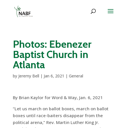
Photos: Ebenezer
Baptist Church in
Atlanta
by
Jeremy Bell
|
Jan 6, 2021
|
General
By Brian Kaylor for Word & Way, Jan. 6, 2021
“Let us march on ballot boxes, march on ballot
boxes until race-baiters disappear from the
political arena,” Rev. Martin Luther King Jr.