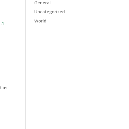
General
Uncategorized
World
.1
t as