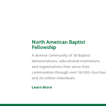
North American Baptist
Fellowship
A diverse community of 36 Baptist
denominations, educational institutions,
and organizations that serve their
communities through over 58,000 churche
and 20 million individuals.
Learn More