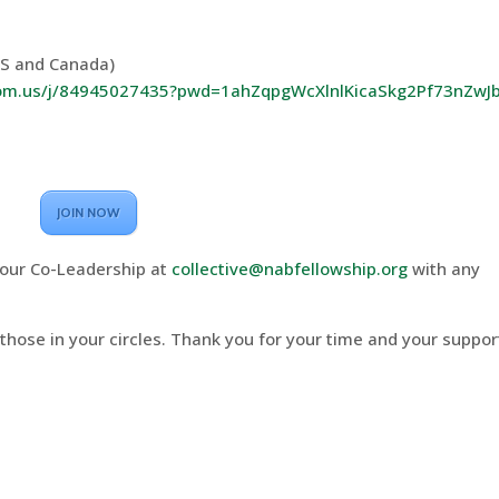
US and Canada)
oom.us/j/84945027435?pwd=1ahZqpgWcXlnlKicaSkg2Pf73nZwJb
JOIN NOW
our Co-Leadership at
collective@nabfellowship.org
with any
 those in your circles. Thank you for your time and your suppor