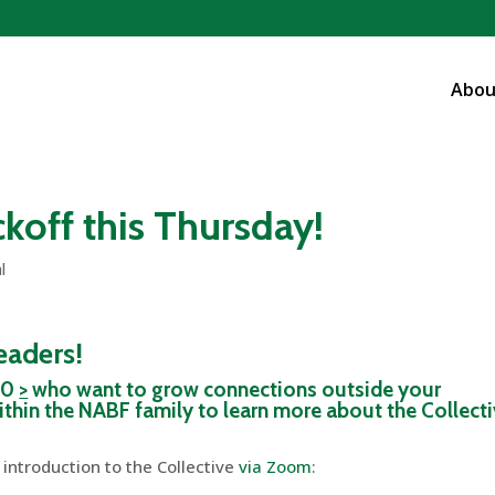
Abou
koff this Thursday!
l
leaders!
 40
>
who want to grow connections outside your
thin the NABF family to learn more about the Collect
 introduction to the Collective
via Zoom
: