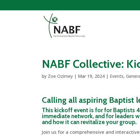
NABF Collective: Kic
by
Zoe Ozirney
|
Mar 19, 2024
|
Events
,
Genera
Calling all aspiring Baptist 
This kickoff event is for for Baptists
immediate network, and for leaders wi
and how it can revitalize your group.
Join us for a comprehensive and interactive