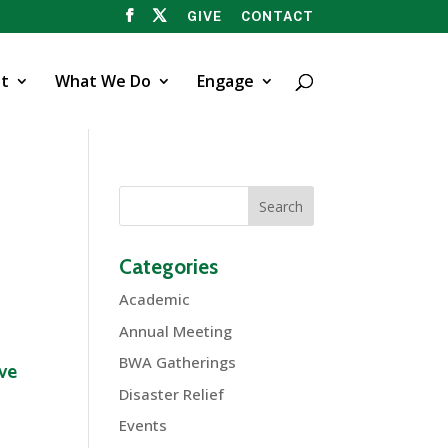
GIVE
CONTACT
t
What We Do
Engage
Categories
Academic
Annual Meeting
BWA Gatherings
ive
Disaster Relief
Events