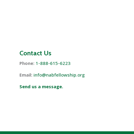
Contact Us
Phone:
1-888-615-6223
Email:
info@nabfellowship.org
Send us a message.
s