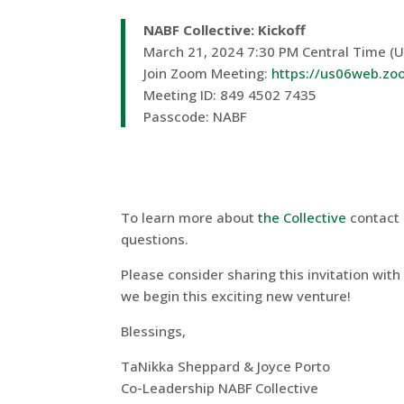
NABF Collective: Kickoff
March 21, 2024 7:30 PM Central Time (
Join Zoom Meeting:
https://us06web.z
Meeting ID: 849 4502 7435
Passcode: NABF
To learn more about
the Collective
contact 
questions.
Please consider sharing this invitation with
we begin this exciting new venture!
Blessings,
TaNikka Sheppard & Joyce Porto
Co-Leadership NABF Collective