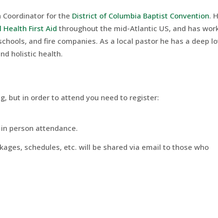
h Coordinator for the
District of Columbia Baptist Convention
. 
 Health First Aid
throughout the mid-Atlantic US, and has wor
schools, and fire companies. As a local pastor he has a deep l
d holistic health.
ng, but in order to attend you need to register:
d in person attendance.
ckages, schedules, etc. will be shared via email to those who