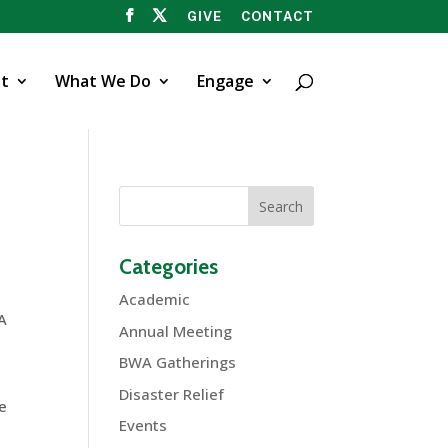
GIVE
CONTACT
t
What We Do
Engage
Categories
Academic
WA
Annual Meeting
BWA Gatherings
Disaster Relief
ve
Events