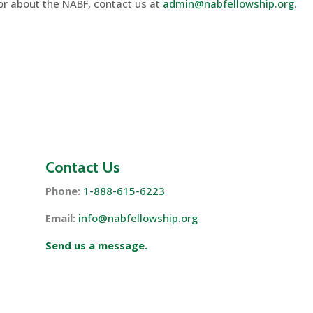
 or about the NABF, contact us at
admin@nabfellowship.org
.
Contact Us
Phone:
1-888-615-6223
Email:
info@nabfellowship.org
Send us a message.
s