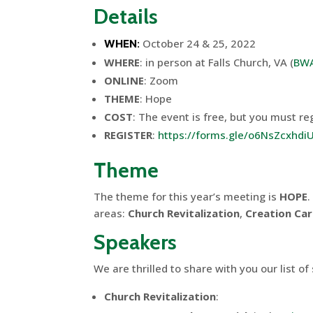
Details
October 24 & 25, 2022
WHEN
:
WHERE
: in person at Falls Church, VA (
BWA
ONLINE
: Zoom
THEME
: Hope
COST
: The event is free, but you must reg
REGISTER
:
https://forms.gle/o6NsZcxhd
Theme
The theme for this year’s meeting is
HOPE
.
areas:
Church Revitalization
,
Creation Ca
Speakers
We are thrilled to share with you our list o
Church Revitalization
: