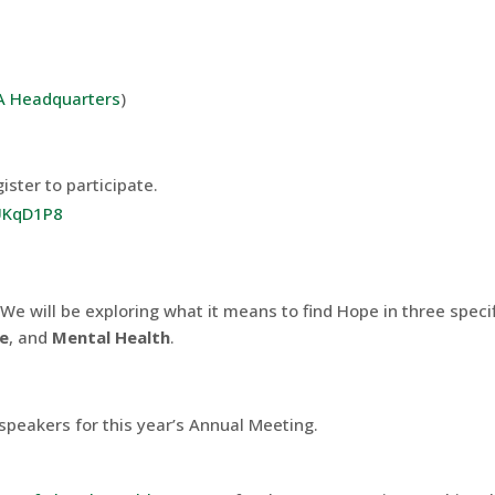
 Headquarters
)
ister to participate.
iUKqD1P8
 We will be exploring what it means to find Hope in three speci
re
, and
Mental Health
.
f speakers for this year’s Annual Meeting.