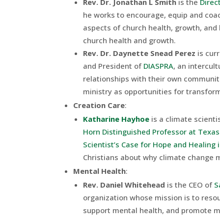
Rev. Dr. Jonathan L Smith
is the
Direc
he works to encourage, equip and coac
aspects of church health, growth, and
church health and growth.
Rev. Dr. Daynette Snead Perez
is cur
and President of
DIASPRA
, an intercul
relationships with their own communit
ministry as opportunities for transfor
Creation Care
:
Katharine Hayhoe
is a climate scientis
Horn Distinguished Professor at Texas
Scientist’s Case for Hope and Healing 
Christians about why climate change ma
Mental Health
:
Rev. Daniel Whitehead
is the CEO of
S
organization whose mission is to reso
support mental health, and promote men