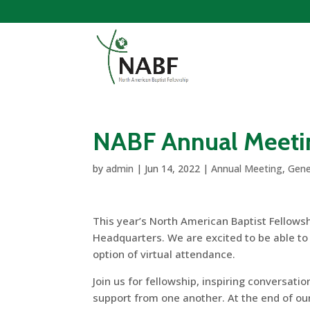
NABF Annual Meeti
by
admin
|
Jun 14, 2022
|
Annual Meeting
,
Gene
This year’s North American Baptist Fellowsh
Headquarters. We are excited to be able to g
option of virtual attendance.
Join us for fellowship, inspiring conversat
support from one another. At the end of ou