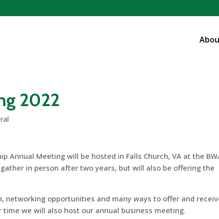
Abou
ng 2022
ral
ip Annual Meeting will be hosted in Falls Church, VA at the B
ather in person after two years, but will also be offering the
ion, networking opportunities and many ways to offer and recei
r time we will also host our annual business meeting.