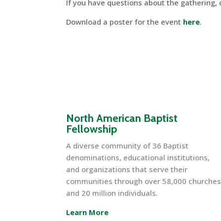
If you have questions about the gathering,
Download a poster for the event
here
.
North American Baptist
Fellowship
A diverse community of 36 Baptist
denominations, educational institutions,
and organizations that serve their
communities through over 58,000 churche
and 20 million individuals.
Learn More