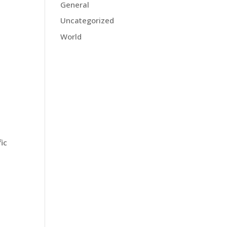
General
Uncategorized
World
fic