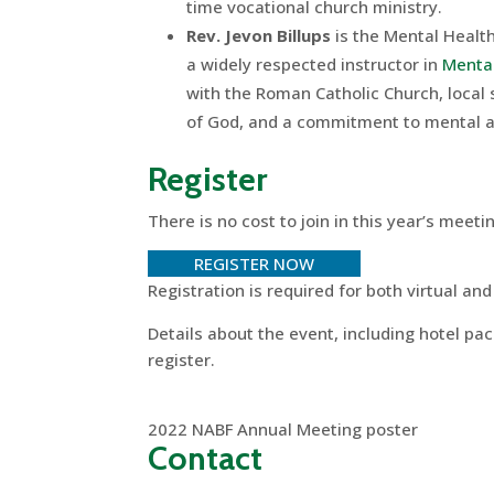
time vocational church ministry.
Rev. Jevon Billups
is the Mental Healt
a widely respected instructor in
Mental
with the Roman Catholic Church, local 
of God, and a commitment to mental an
Register
There is no cost to join in this year’s meeti
REGISTER NOW
Registration is required for both virtual an
Details about the event, including hotel pa
register.
2022 NABF Annual Meeting poster
Contact