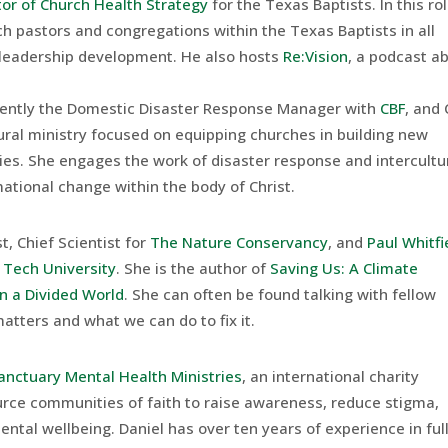
tor of Church Health Strategy
for the Texas Baptists. In this ro
h pastors and congregations within the Texas Baptists in all
 leadership development. He also hosts
Re:Vision
, a podcast a
rently the Domestic Disaster Response Manager with
CBF
, and
tural ministry focused on equipping churches in building new
ies. She engages the work of disaster response and intercultu
mational change within the body of Christ.
t, Chief Scientist for
The Nature Conservancy
, and
Paul Whitfi
 Tech University
. She is the author of
Saving Us: A Climate
in a Divided World
. She can often be found talking with fellow
tters and what we can do to fix it.
anctuary Mental Health Ministries
, an international charity
urce communities of faith to raise awareness, reduce stigma,
tal wellbeing. Daniel has over ten years of experience in ful