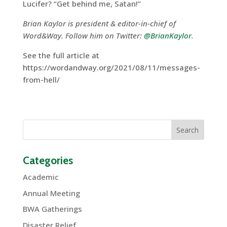
Lucifer? “Get behind me, Satan!”
Brian Kaylor is president & editor-in-chief of
Word&Way. Follow him on Twitter:
@BrianKaylor
.
See the full article at
https://wordandway.org/2021/08/11/messages-
from-hell/
Categories
Academic
Annual Meeting
BWA Gatherings
Disaster Relief