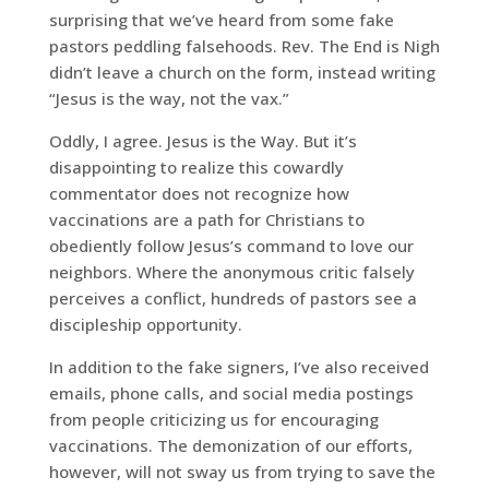
surprising that we’ve heard from some fake
pastors peddling falsehoods. Rev. The End is Nigh
didn’t leave a church on the form, instead writing
“Jesus is the way, not the vax.”
Oddly, I agree. Jesus is the Way. But it’s
disappointing to realize this cowardly
commentator does not recognize how
vaccinations are a path for Christians to
obediently follow Jesus’s command to love our
neighbors. Where the anonymous critic falsely
perceives a conflict, hundreds of pastors see a
discipleship opportunity.
In addition to the fake signers, I’ve also received
emails, phone calls, and social media postings
from people criticizing us for encouraging
vaccinations. The demonization of our efforts,
however, will not sway us from trying to save the