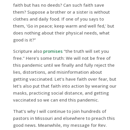
faith but has no deeds? Can such faith save
them? Suppose a brother or a sister is without
clothes and daily food. If one of you says to
them, ‘Go in peace; keep warm and well fed,’ but
does nothing about their physical needs, what
good is it?”
Scripture also
promises
“the truth will set you
free.” Here’s some truth: We will not be free of
this pandemic until we finally and fully reject the
lies, distortions, and misinformation about
getting vaccinated. Let’s have faith over fear, but
let’s also put that faith into action by wearing our
masks, practicing social distance, and getting
vaccinated so we can end this pandemic.
That’s why I will continue to join hundreds of
pastors in Missouri and elsewhere to preach this
good news. Meanwhile, my message for Rev.