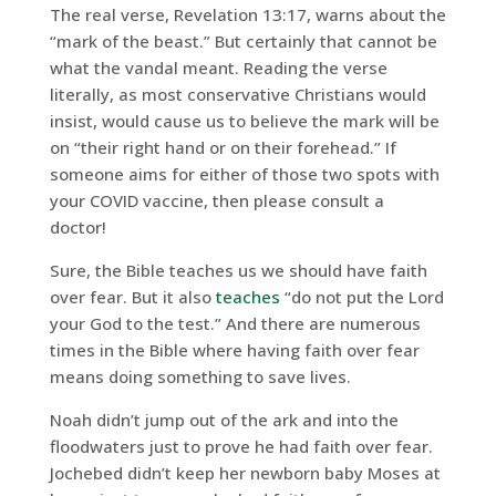
The real verse, Revelation 13:17, warns about the
“mark of the beast.” But certainly that cannot be
what the vandal meant. Reading the verse
literally, as most conservative Christians would
insist, would cause us to believe the mark will be
on “their right hand or on their forehead.” If
someone aims for either of those two spots with
your COVID vaccine, then please consult a
doctor!
Sure, the Bible teaches us we should have faith
over fear. But it also
teaches
“do not put the Lord
your God to the test.” And there are numerous
times in the Bible where having faith over fear
means doing something to save lives.
Noah didn’t jump out of the ark and into the
floodwaters just to prove he had faith over fear.
Jochebed didn’t keep her newborn baby Moses at