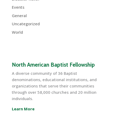
Events
General
Uncategorized
World
North American Baptist Fellowship
A diverse community of 36 Baptist
denominations, educational institutions, and
organizations that serve their communities
through over 58,000 churches and 20 million
individuals.
Learn More