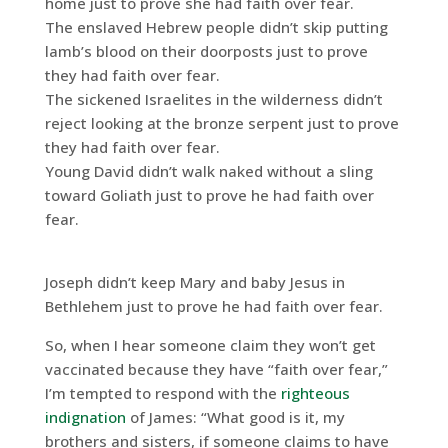
home just to prove she had faith over fear.
The enslaved Hebrew people didn’t skip putting
lamb’s blood on their doorposts just to prove
they had faith over fear.
The sickened Israelites in the wilderness didn’t
reject looking at the bronze serpent just to prove
they had faith over fear.
Young David didn’t walk naked without a sling
toward Goliath just to prove he had faith over
fear.
Joseph didn’t keep Mary and baby Jesus in
Bethlehem just to prove he had faith over fear.
So, when I hear someone claim they won’t get
vaccinated because they have “faith over fear,”
I’m tempted to respond with the
righteous
indignation
of James: “What good is it, my
brothers and sisters, if someone claims to have