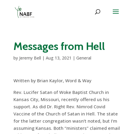
Messages from Hell
by
Jeremy Bell
|
Aug 13, 2021
|
General
Written by Brian Kaylor, Word & Way
Rev. Lucifer Satan of Woke Baptist Church in
Kansas City, Missouri, recently offered us his
support. As did Dr. Right Rev. Nimrod Covid
Vaccine of the Church of Satan in Hell. The state
for the latter congregation wasn’t noted, but I’m
assuming Kansas. Both “ministers” claimed email