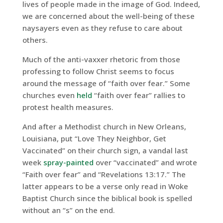
lives of people made in the image of God. Indeed,
we are concerned about the well-being of these
naysayers even as they refuse to care about
others.
Much of the anti-vaxxer rhetoric from those
professing to follow Christ seems to focus
around the message of “faith over fear.” Some
churches even
held
“faith over fear” rallies to
protest health measures.
And after a Methodist church in New Orleans,
Louisiana, put “Love They Neighbor, Get
Vaccinated” on their church sign, a vandal last
week
spray-painted
over “vaccinated” and wrote
“Faith over fear” and “Revelations 13:17.” The
latter appears to be a verse only read in Woke
Baptist Church since the biblical book is spelled
without an “s” on the end.