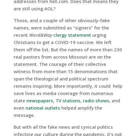
addresses from hell.com. Does that means they
are still using AOL?
Those, and a couple of other obviously-fake
names, were submitted as “signers” for the
recent
Word&Way
clergy statement
urging
Christians to get a COVID-19 vaccine. We left
them off the list. But the names of more than 230
real pastors from across Missouri are on the
statement. The courage of their collective
witness from more than 15 denominations that
span the theological and political spectrum
remains inspiring. More importantly, it could help
save lives as media coverage from numerous
state
newspapers
,
TV stations
,
radio shows
, and
even
national
outlets
helped amplify the
message.
But with all the fake news and cynical politics
infecting our culture during the pandemic, it’s not