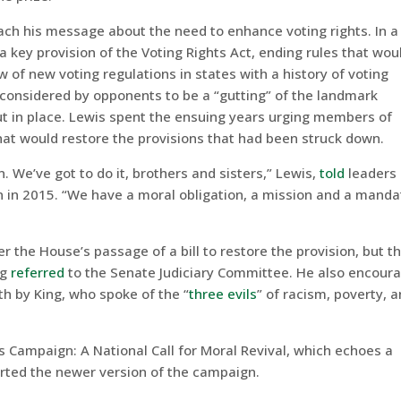
each his message about the need to enhance voting rights. In a
a key provision of the Voting Rights Act, ending rules that wou
of new voting regulations in states with a history of voting
 considered by opponents to be a “gutting” of the landmark
put in place. Lewis spent the ensuing years urging members of
hat would restore the provisions that had been struck down.
n. We’ve got to do it, brothers and sisters,” Lewis,
told
leaders 
n in 2015. “We have a moral obligation, a mission and a manda
 the House’s passage of a bill to restore the provision, but t
ng
referred
to the Senate Judiciary Committee. He also encour
th by King, who spoke of the “
three evils
” of racism, poverty, 
’s Campaign: A National Call for Moral Revival, which echoes a
ported the newer version of the campaign.