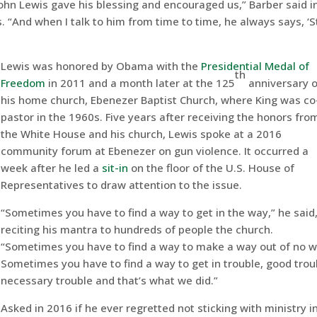
ohn Lewis gave his blessing and encouraged us,” Barber said i
. “And when I talk to him from time to time, he always says, ‘
Lewis was honored by Obama with the
Presidential Medal of
th
Freedom
in 2011 and a month later at the 125
anniversary o
his home church, Ebenezer Baptist Church, where King was co
pastor in the 1960s. Five years after receiving the honors fro
the White House and his church, Lewis spoke at a 2016
community forum at Ebenezer on gun violence. It occurred a
week after he led a
sit-in
on the floor of the U.S. House of
Representatives to draw attention to the issue.
“Sometimes you have to find a way to get in the way,” he said
reciting his mantra to hundreds of people the church.
“Sometimes you have to find a way to make a way out of no w
Sometimes you have to find a way to get in trouble, good trou
necessary trouble and that’s what we did.”
Asked in 2016 if he ever regretted not sticking with ministry in