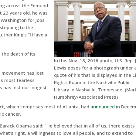
ing across the Edmund
t 23 years old, he was
 Washington for Jobs
stepping to the
uther King’s “I Have a
the death of its
In this Nov. 18, 2016 photo, U.S. Rep.
Lewis poses for a photograph under 
hts movement has lost
quote of his that is displayed in the Ci
its most fearless
Rights Room in the Nashville Public
s has lost our longest
Library in Nashville, Tennessee. (Mar
Humphrey/Associated Press)
ict, which comprises most of Atlanta, had
announced
in Decem
ic cancer.
Barack Obama said: “He believed that in all of us, there exists
hat’s right, a willingness to love all people, and to extend to