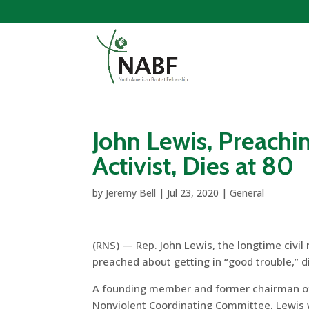
John Lewis, Preachin
Activist, Dies at 80
by
Jeremy Bell
|
Jul 23, 2020
|
General
(RNS) — Rep. John Lewis, the longtime civil
preached about getting in “good trouble,” di
A founding member and former chairman o
Nonviolent Coordinating Committee, Lewis