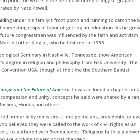
n print,” he wrote in the first book of the trilogy of graphic
trated by Nate Powell.
ding under his family’s front porch and running to catch the 
d harvesting crops in favor of getting an education. As he grew
e future congressman was influenced by the faith and activism 
artin Luther King Jr., who he first met in 1958.
ological Seminary in Nashville, Tennessee, (now American
’s degree in religion and philosophy from Fisk University. The
ist Convention USA, though at the time the Southern Baptist
 Change and the Future of America
, Lewis included a chapter on fa
s of compassion and unity, concepts he said were shared by a ra
 Muslims, Hindus and others.
ed primarily by ministers — not politicians, presidents, or ev
ho believed they were called to the work of civil rights as an
book, co-authored with Brenda Jones. “Religious faith is a power
ho are working toward social change.”