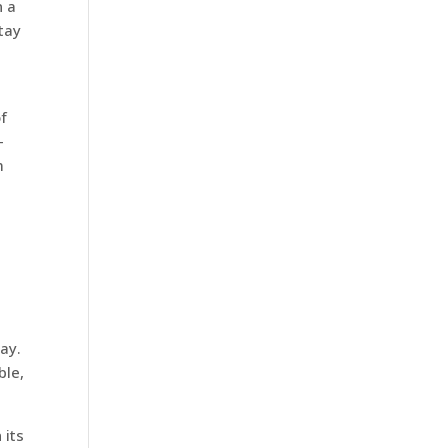
n a
Stay
f
-
m
,
ay.
ble,
 its