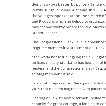
demonstrators beaten by police after walk
Pettus Bridge in Selma, Alabama, in 1965. A
the youngest speaker at the 1963 March of
and Freedom, which he helped to organize, 
microphone shortly before the Rev. Martin L
Dream” speech.
The Congressional Black Caucus announced 
longtime member in a statement on Friday.
“The world has lost a legend; the civil rig
an icon, the City of Atlanta has lost one of 
leaders, and the Congressional Black Caucu
serving member,” it said.
Lewis, who represented Georgia’s 5th distr
2019 that he been diagnosed with pancreat
Hearing of Lewis’s death, former President 
capacity for great courage, a longing to do w