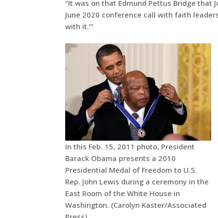
“It was on that Edmund Pettus Bridge that J
June 2020 conference call with faith leaders
with it.’”
In this Feb. 15, 2011 photo, President
Barack Obama presents a 2010
Presidential Medal of Freedom to U.S.
Rep. John Lewis during a ceremony in the
East Room of the White House in
Washington. (Carolyn Kaster/Associated
Press)