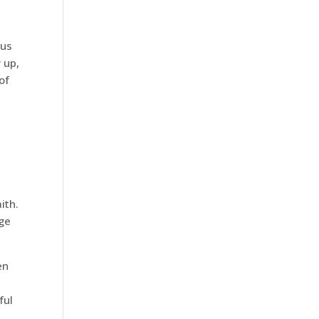
bus
 up,
of
ith.
nge
en
ful