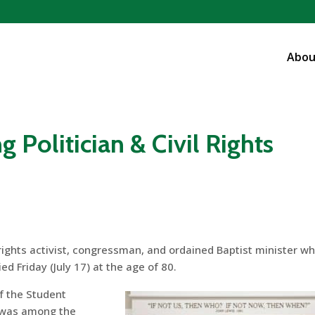
Abou
g Politician & Civil Rights
 rights activist, congressman, and ordained Baptist minister w
ed Friday (July 17) at the age of 80.
f the Student
 was among the