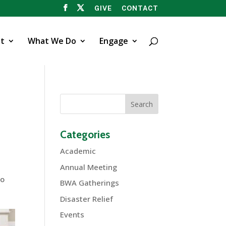
GIVE
CONTACT
t
What We Do
Engage
Categories
Academic
Annual Meeting
ho
BWA Gatherings
Disaster Relief
Events