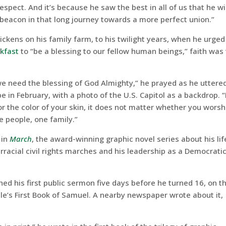
espect. And it’s because he saw the best in all of us that he wi
a beacon in that long journey towards a more perfect union.”
ckens on his family farm, to his twilight years, when he urged
akfast
to “be a blessing to our fellow human beings,” faith was
 we need the blessing of God Almighty,” he prayed as he uttere
e in February, with a photo of the U.S. Capitol as a backdrop. “
 the color of your skin, it does not matter whether you worsh
 people, one family.”
 in
March
, the award-winning graphic novel series about his lif
terracial civil rights marches and his leadership as a Democrati
ed his first public sermon five days before he turned 16, on t
le’s First Book of Samuel. A nearby newspaper wrote about it,