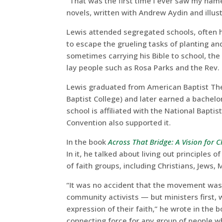
“That was the first time I ever saw my name i
novels, written with Andrew Aydin and illus
Lewis attended segregated schools, often hi
to escape the grueling tasks of planting an
sometimes carrying his Bible to school, th
lay people such as Rosa Parks and the Rev. M
Lewis graduated from American Baptist The
Baptist College) and later earned a bachelor
school is affiliated with the National Bapt
Convention also supported it.
In the book
Across That Bridge: A Vision for
In it, he talked about living out principle
of faith groups, including Christians, Jews,
“It was no accident that the movement was l
community activists — but ministers first, w
expression of their faith,” he wrote in the 
connecting force for any group of people w