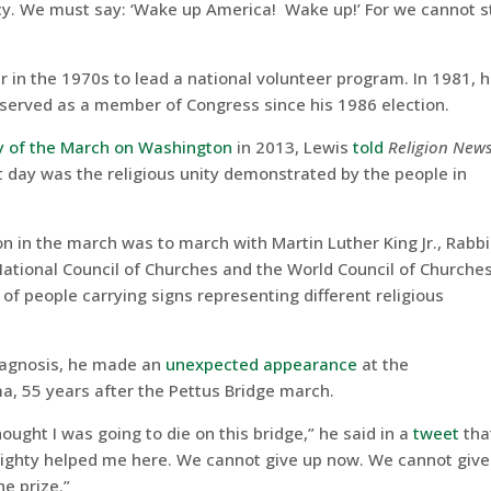
y. We must say: ‘Wake up America! Wake up!’ For we cannot s
 in the 1970s to lead a national volunteer program. In 1981, 
d served as a member of Congress since his 1986 election.
y of the March on Washington
in 2013, Lewis
told
Religion New
at day was the religious unity demonstrated by the people in
n in the march was to march with Martin Luther King Jr., Rabbi
National Council of Churches and the World Council of Churches
of people carrying signs representing different religious
diagnosis, he made an
unexpected appearance
at the
, 55 years after the Pettus Bridge march.
ught I was going to die on this bridge,” he said in a
tweet
tha
ghty helped me here. We cannot give up now. We cannot give 
e prize.”