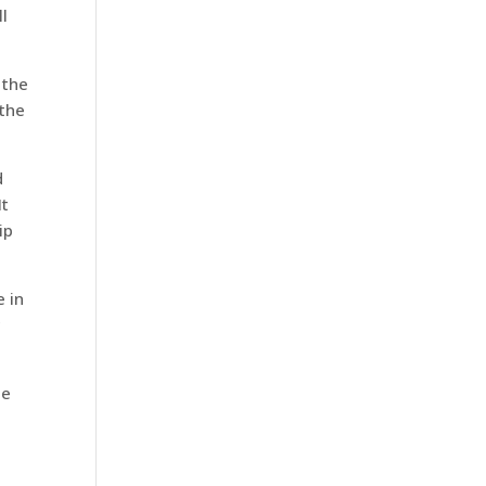
ll
 the
 the
d
It
ip
e in
c
he