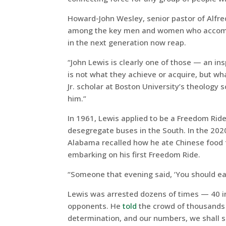
Howard-John Wesley, senior pastor of Alfred 
among the key men and women who accompan
in the next generation now reap.
“John Lewis is clearly one of those — an in
is not what they achieve or acquire, but wh
Jr. scholar at Boston University’s theolog
him.”
In 1961, Lewis applied to be a Freedom Ride
desegregate buses in the South. In the 2
Alabama recalled how he ate Chinese food f
embarking on his first Freedom Ride.
“Someone that evening said, ‘You should eat
Lewis was arrested dozens of times — 40 i
opponents. He
told
the crowd of thousands 
determination, and our numbers, we shall s