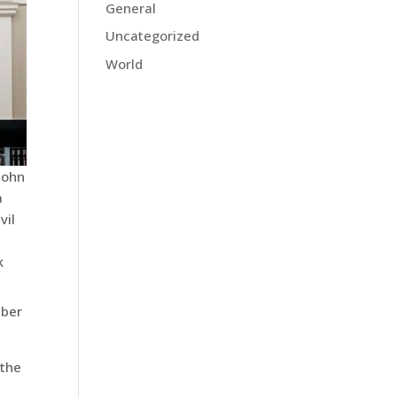
General
Uncategorized
World
 John
a
vil
k
ber
 the