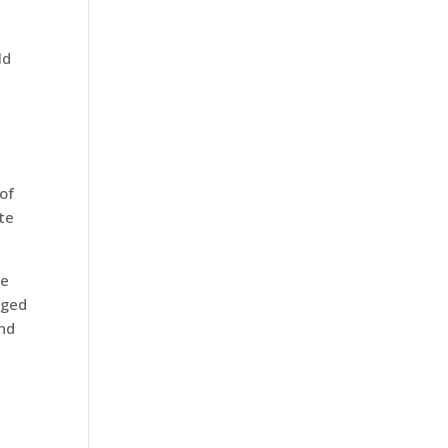
ld
of
te
he
aged
and