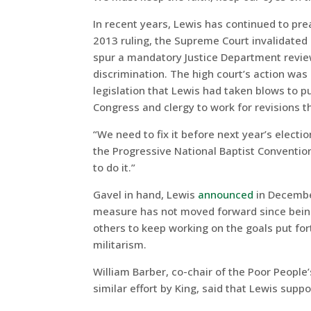
In recent years, Lewis has continued to pr
2013 ruling, the Supreme Court invalidated 
spur a mandatory Justice Department review 
discrimination. The high court’s action was
legislation that Lewis had taken blows to 
Congress and clergy to work for revisions t
“We need to fix it before next year’s electio
the Progressive National Baptist Conventio
to do it.”
Gavel in hand, Lewis
announced
in December
measure has not moved forward since bei
others to keep working on the goals put for
militarism.
William Barber, co-chair of the Poor People
similar effort by King, said that Lewis sup