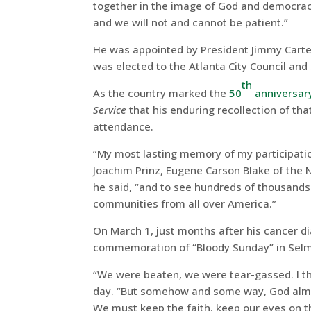
together in the image of God and democrac
and we will not and cannot be patient.”
He was appointed by President Jimmy Carter
was elected to the Atlanta City Council an
th
As the country marked the
50
anniversar
Service
that his enduring recollection of th
attendance.
“My most lasting memory of my participatio
Joachim Prinz, Eugene Carson Blake of the 
he said, “and to see hundreds of thousands 
communities from all over America.”
On March 1, just months after his cancer 
commemoration of “Bloody Sunday” in Selma
“We were beaten, we were tear-gassed. I tho
day. “But somehow and some way, God almi
We must keep the faith, keep our eyes on th