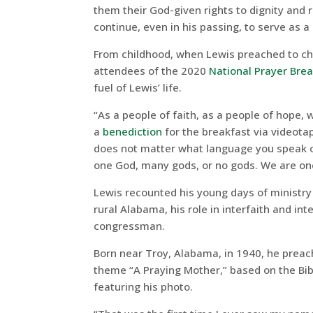
them their God-given rights to dignity and r
continue, even in his passing, to serve as 
From childhood, when Lewis preached to chi
attendees of the 2020
National Prayer Bre
fuel of Lewis’ life.
“As a people of faith, as a people of hope,
a
benediction
for the breakfast via videotap
does not matter what language you speak or
one God, many gods, or no gods. We are one
Lewis recounted his young days of ministry
rural Alabama, his role in interfaith and in
congressman.
Born near Troy, Alabama, in 1940, he preach
theme “A Praying Mother,” based on the Bib
featuring his photo.