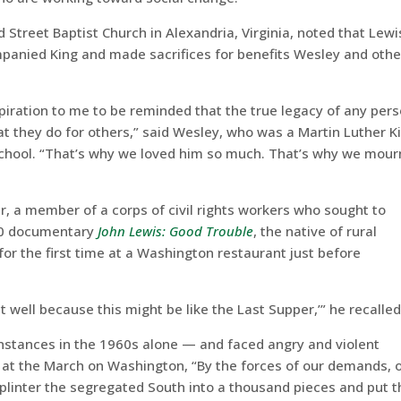
Street Baptist Church in Alexandria, Virginia, noted that Lewi
ied King and made sacrifices for benefits Wesley and othe
spiration to me to be reminded that the true legacy of any per
at they do for others,” said Wesley, who was a Martin Luther K
y school. “That’s why we loved him so much. That’s why we mour
r, a member of a corps of civil rights workers who sought to
020 documentary
John Lewis: Good Trouble
, the native of rural
or the first time at a Washington restaurant just before
 well because this might be like the Last Supper,’” he recalled
nstances in the 1960s alone — and faced angry and violent
at the March on Washington, “By the forces of our demands, 
plinter the segregated South into a thousand pieces and put 