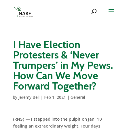
I Have Election
Protesters & ‘Never
Trumpers’ in My Pews.
How Can We Move
Forward Together?
by
Jeremy Bell
|
Feb 1, 2021
|
General
(RNS) — I stepped into the pulpit on Jan. 10
feeling an extraordinary weight. Four days