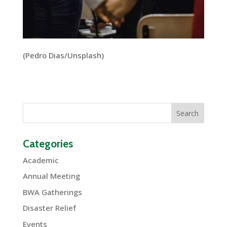
(Pedro Dias/Unsplash)
Categories
Academic
Annual Meeting
BWA Gatherings
Disaster Relief
Events