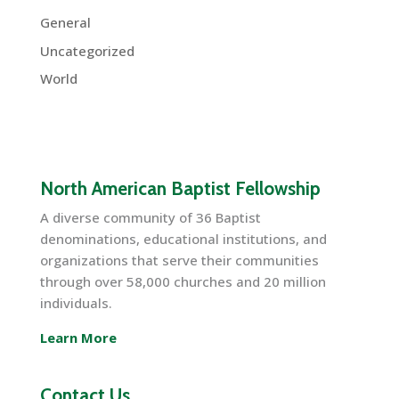
General
Uncategorized
World
North American Baptist Fellowship
A diverse community of 36 Baptist
denominations, educational institutions, and
organizations that serve their communities
through over 58,000 churches and 20 million
individuals.
Learn More
Contact Us