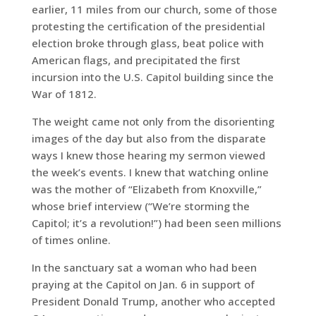
earlier, 11 miles from our church, some of those
protesting the certification of the presidential
election broke through glass, beat police with
American flags, and precipitated the first
incursion into the U.S. Capitol building since the
War of 1812.
The weight came not only from the disorienting
images of the day but also from the disparate
ways I knew those hearing my sermon viewed
the week’s events. I knew that watching online
was the mother of “Elizabeth from Knoxville,”
whose brief interview (“We’re storming the
Capitol; it’s a revolution!”) had been seen millions
of times online.
In the sanctuary sat a woman who had been
praying at the Capitol on Jan. 6 in support of
President Donald Trump, another who accepted