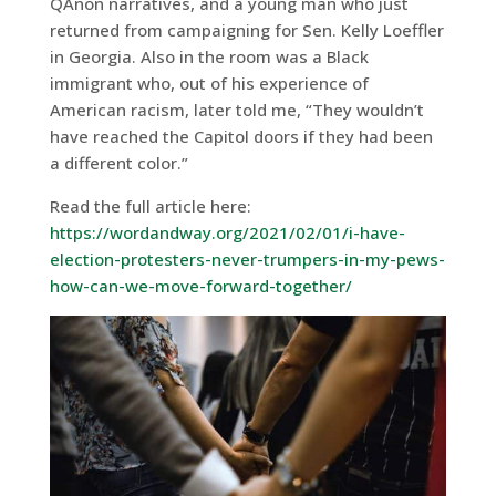
QAnon narratives, and a young man who just
returned from campaigning for Sen. Kelly Loeffler
in Georgia. Also in the room was a Black
immigrant who, out of his experience of
American racism, later told me, “They wouldn’t
have reached the Capitol doors if they had been
a different color.”
Read the full article here:
https://wordandway.org/2021/02/01/i-have-
election-protesters-never-trumpers-in-my-pews-
how-can-we-move-forward-together/