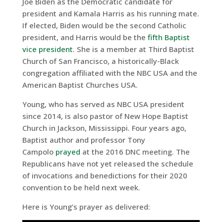
Joe Biden as the Democratic candidate for
president and Kamala Harris as his running mate.
If elected, Biden would be the second Catholic
president, and Harris would be the
fifth Baptist
vice president
. She is a member at Third Baptist
Church of San Francisco, a historically-Black
congregation affiliated with the NBC USA and the
American Baptist Churches USA.
Young, who has served as NBC USA president
since 2014, is also pastor of New Hope Baptist
Church in Jackson, Mississippi. Four years ago,
Baptist author and professor Tony
Campolo
prayed
at the 2016 DNC meeting. The
Republicans have not yet released the schedule
of invocations and benedictions for their 2020
convention to be held next week.
Here is Young’s prayer as delivered: