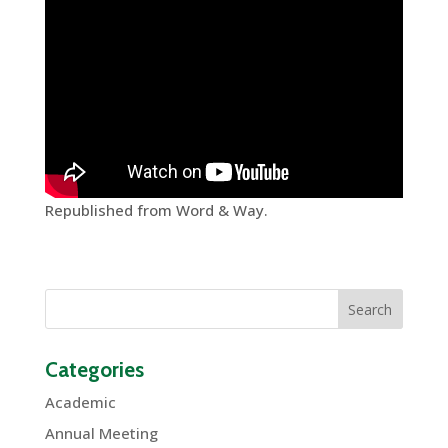
Republished from Word & Way.
Categories
Academic
Annual Meeting