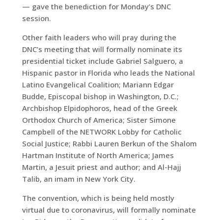
— gave the benediction for Monday’s DNC
session.
Other faith leaders who will pray during the
DNC’s meeting that will formally nominate its
presidential ticket include Gabriel Salguero, a
Hispanic pastor in Florida who leads the National
Latino Evangelical Coalition; Mariann Edgar
Budde, Episcopal bishop in Washington, D.C.;
Archbishop Elpidophoros, head of the Greek
Orthodox Church of America; Sister Simone
Campbell of the NETWORK Lobby for Catholic
Social Justice; Rabbi Lauren Berkun of the Shalom
Hartman Institute of North America; James
Martin, a Jesuit priest and author; and Al-Hajj
Talib, an imam in New York City.
The convention, which is being held mostly
virtual due to coronavirus, will formally nominate