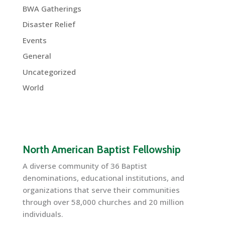
BWA Gatherings
Disaster Relief
Events
General
Uncategorized
World
North American Baptist Fellowship
A diverse community of 36 Baptist
denominations, educational institutions, and
organizations that serve their communities
through over 58,000 churches and 20 million
individuals.