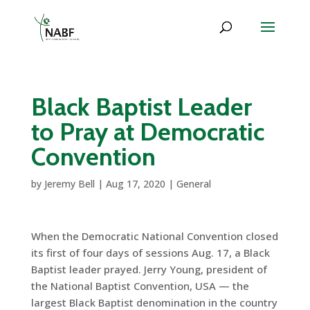
Black Baptist Leader
to Pray at Democratic
Convention
by
Jeremy Bell
|
Aug 17, 2020
|
General
When the Democratic National Convention closed
its first of four days of sessions Aug. 17, a Black
Baptist leader prayed. Jerry Young, president of
the National Baptist Convention, USA — the
largest Black Baptist denomination in the country