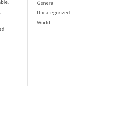
able.
General
Uncategorized
y
World
Red