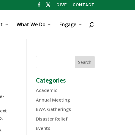
GIVE
CONTACT
t
What We Do
Engage
Categories
Academic
e-
Annual Meeting
BWA Gatherings
next
p.
Disaster Relief
Events
s.