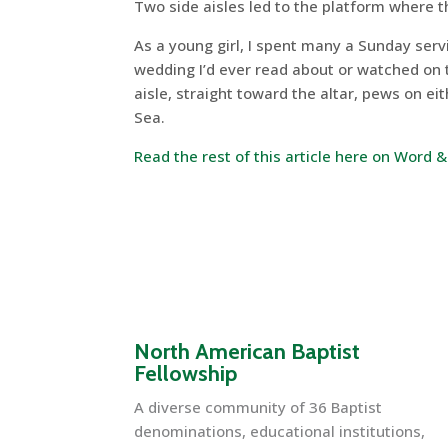
Two side aisles led to the platform where t
As a young girl, I spent many a Sunday serv
wedding I’d ever read about or watched on 
aisle, straight toward the altar, pews on ei
Sea.
Read the rest of this article here on Word 
North American Baptist
Fellowship
A diverse community of 36 Baptist
denominations, educational institutions,