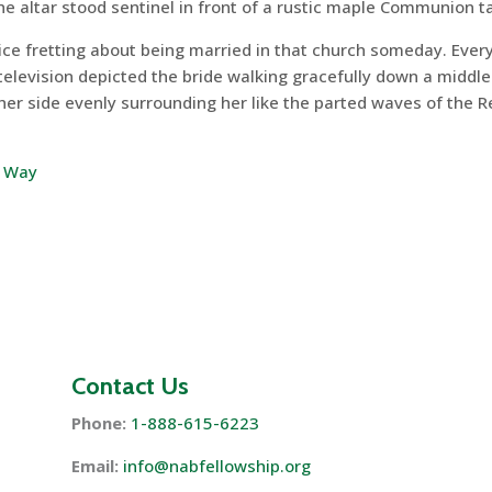
he altar stood sentinel in front of a rustic maple Communion t
ice fretting about being married in that church someday. Ever
television depicted the bride walking gracefully down a middle
ther side evenly surrounding her like the parted waves of the 
& Way
Contact Us
Phone:
1-888-615-6223
Email:
info@nabfellowship.org