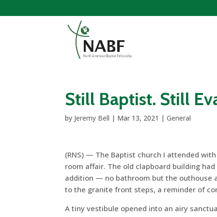
Still Baptist. Still E
by
Jeremy Bell
|
Mar 13, 2021
|
General
(RNS) — The Baptist church I attended with
room affair. The old clapboard building ha
addition — no bathroom but the outhouse at
to the granite front steps, a reminder of 
A tiny vestibule opened into an airy sanctu