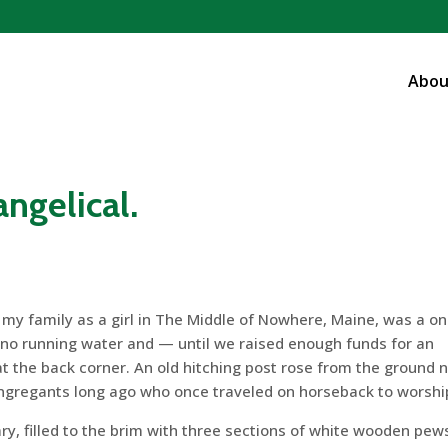
Abou
vangelical.
 my family as a girl in The Middle of Nowhere, Maine, was a on
d no running water and — until we raised enough funds for an
 the back corner. An old hitching post rose from the ground 
congregants long ago who once traveled on horseback to worshi
ary, filled to the brim with three sections of white wooden pew